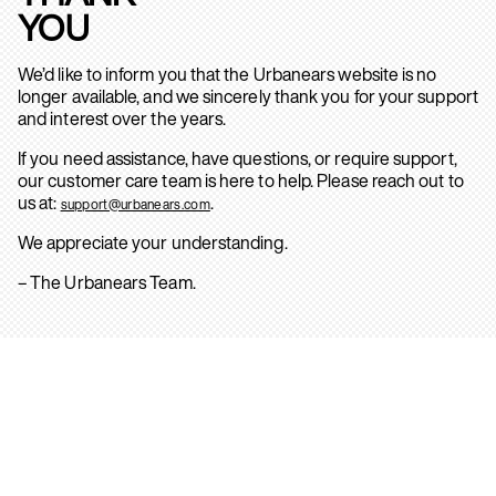
YOU
We’d like to inform you that the Urbanears website is no
longer available, and we sincerely thank you for your support
and interest over the years.
If you need assistance, have questions, or require support,
our customer care team is here to help. Please reach out to
us at:
.
support@urbanears.com
We appreciate your understanding.
– The Urbanears Team.