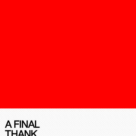
A FINAL
THANK