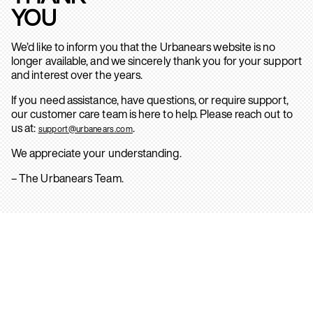
YOU
We’d like to inform you that the Urbanears website is no
longer available, and we sincerely thank you for your support
and interest over the years.
If you need assistance, have questions, or require support,
our customer care team is here to help. Please reach out to
us at:
.
support@urbanears.com
We appreciate your understanding.
– The Urbanears Team.