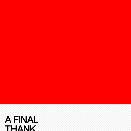
A FINAL
THANK