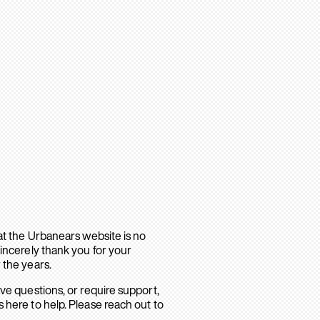
hat the Urbanears website is no
sincerely thank you for your
 the years.
ave questions, or require support,
 here to help. Please reach out to
.