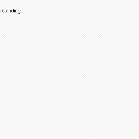
rstanding.