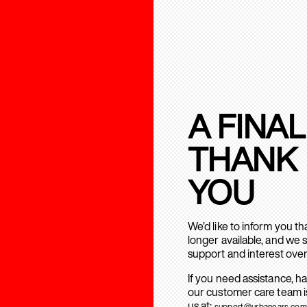
A FINAL
THANK
YOU
We’d like to inform you t
longer available, and we 
support and interest over
If you need assistance, h
our customer care team is
us at:
support@urbanears.com