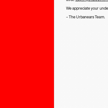
We appreciate your unde
– The Urbanears Team.