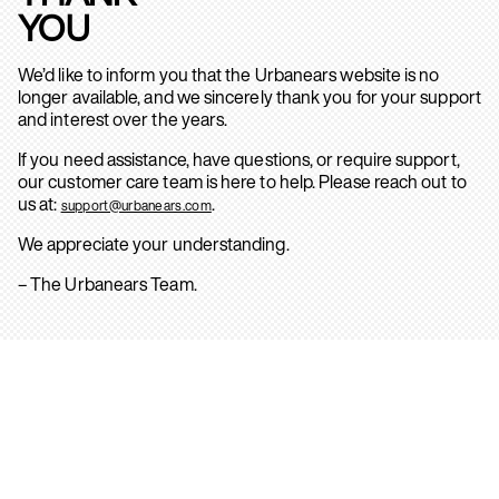
YOU
We’d like to inform you that the Urbanears website is no
longer available, and we sincerely thank you for your support
and interest over the years.
If you need assistance, have questions, or require support,
our customer care team is here to help. Please reach out to
us at:
.
support@urbanears.com
We appreciate your understanding.
– The Urbanears Team.