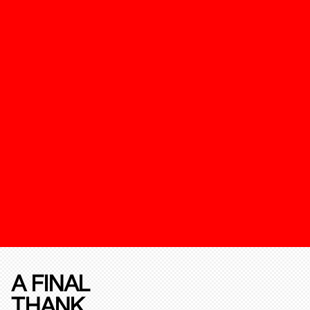
A FINAL
THANK