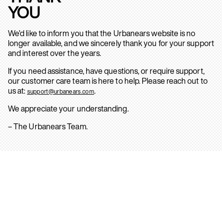
YOU
We’d like to inform you that the Urbanears website is no
longer available, and we sincerely thank you for your support
and interest over the years.
If you need assistance, have questions, or require support,
our customer care team is here to help. Please reach out to
us at:
.
support@urbanears.com
We appreciate your understanding.
– The Urbanears Team.