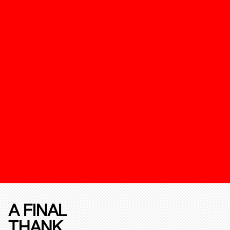
A FINAL
THANK