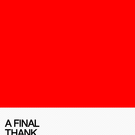
A FINAL
THANK