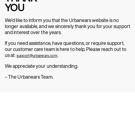
YOU
We’d like to inform you that the Urbanears website is no
longer available, and we sincerely thank you for your support
and interest over the years.
If you need assistance, have questions, or require support,
our customer care team is here to help. Please reach out to
us at:
.
support@urbanears.com
We appreciate your understanding.
– The Urbanears Team.