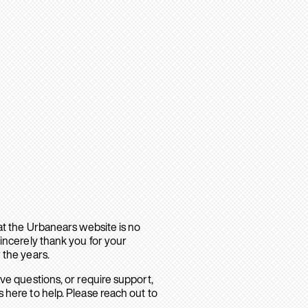
hat the Urbanears website is no
sincerely thank you for your
 the years.
ave questions, or require support,
 here to help. Please reach out to
.