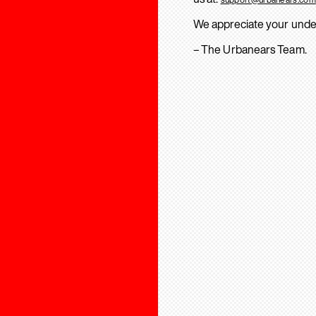
We appreciate your unde
– The Urbanears Team.