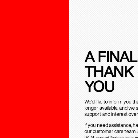
A FINAL
THANK
YOU
We’d like to inform you t
longer available, and we 
support and interest over
If you need assistance, h
our customer care team is
us at:
support@urbanears.com