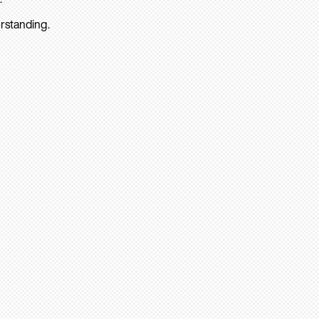
rstanding.