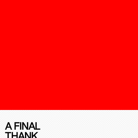
A FINAL
THANK