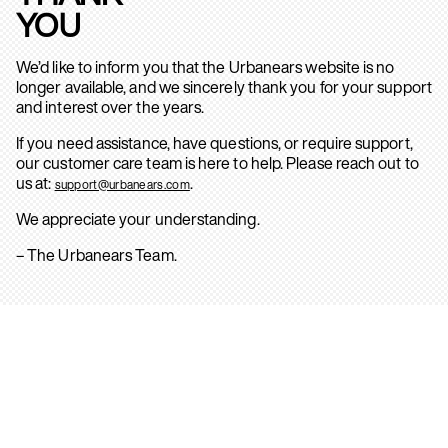
YOU
We’d like to inform you that the Urbanears website is no
longer available, and we sincerely thank you for your support
and interest over the years.
If you need assistance, have questions, or require support,
our customer care team is here to help. Please reach out to
us at:
.
support@urbanears.com
We appreciate your understanding.
– The Urbanears Team.