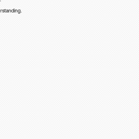
rstanding.