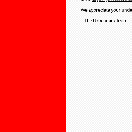
We appreciate your unde
– The Urbanears Team.