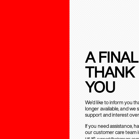
A FINAL
THANK
YOU
We’d like to inform you t
longer available, and we 
support and interest over
If you need assistance, h
our customer care team is
us at:
support@urbanears.com