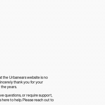
hat the Urbanears website is no
sincerely thank you for your
 the years.
ave questions, or require support,
 here to help. Please reach out to
.