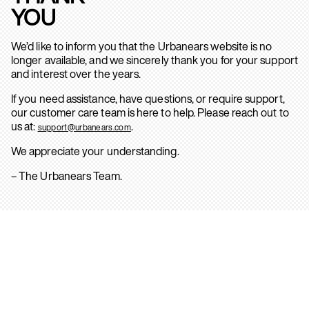
YOU
We’d like to inform you that the Urbanears website is no
longer available, and we sincerely thank you for your support
and interest over the years.
If you need assistance, have questions, or require support,
our customer care team is here to help. Please reach out to
us at:
.
support@urbanears.com
We appreciate your understanding.
– The Urbanears Team.