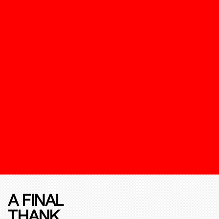
A FINAL
THANK