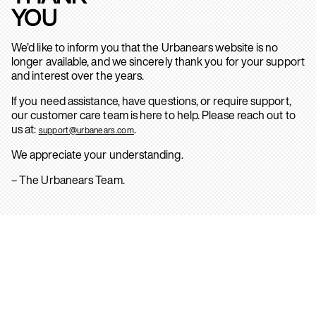
YOU
We’d like to inform you that the Urbanears website is no
longer available, and we sincerely thank you for your support
and interest over the years.
If you need assistance, have questions, or require support,
our customer care team is here to help. Please reach out to
us at:
.
support@urbanears.com
We appreciate your understanding.
– The Urbanears Team.