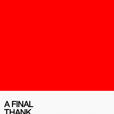
A FINAL
THANK