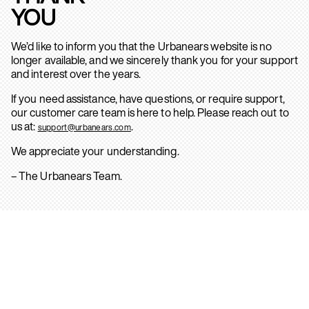
YOU
We’d like to inform you that the Urbanears website is no
longer available, and we sincerely thank you for your support
and interest over the years.
If you need assistance, have questions, or require support,
our customer care team is here to help. Please reach out to
us at:
.
support@urbanears.com
We appreciate your understanding.
– The Urbanears Team.