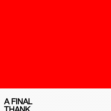
A FINAL
THANK