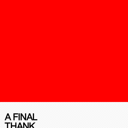
A FINAL
THANK