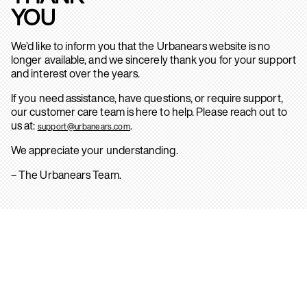
YOU
We’d like to inform you that the Urbanears website is no
longer available, and we sincerely thank you for your support
and interest over the years.
If you need assistance, have questions, or require support,
our customer care team is here to help. Please reach out to
us at:
.
support@urbanears.com
We appreciate your understanding.
– The Urbanears Team.