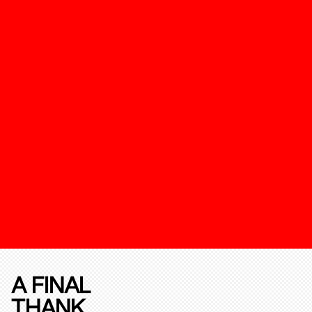
A FINAL
THANK