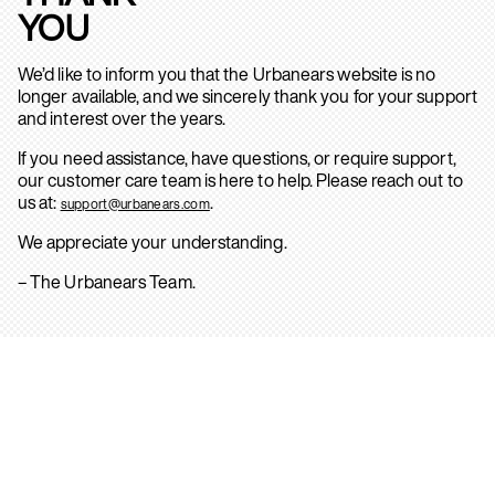
YOU
We’d like to inform you that the Urbanears website is no
longer available, and we sincerely thank you for your support
and interest over the years.
If you need assistance, have questions, or require support,
our customer care team is here to help. Please reach out to
us at:
.
support@urbanears.com
We appreciate your understanding.
– The Urbanears Team.