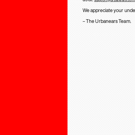
We appreciate your unde
– The Urbanears Team.