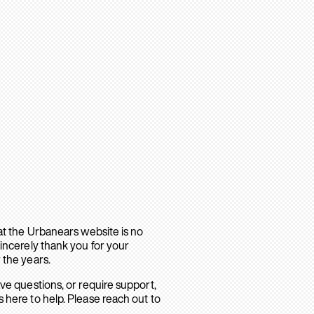
hat the Urbanears website is no
sincerely thank you for your
 the years.
ave questions, or require support,
 here to help. Please reach out to
.