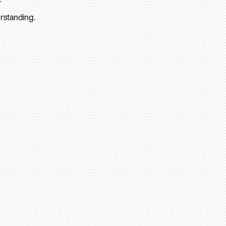
rstanding.