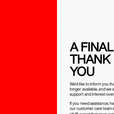
A FINAL
THANK
YOU
We’d like to inform you t
longer available, and we 
support and interest over
If you need assistance, h
our customer care team is
us at:
support@urbanears.com