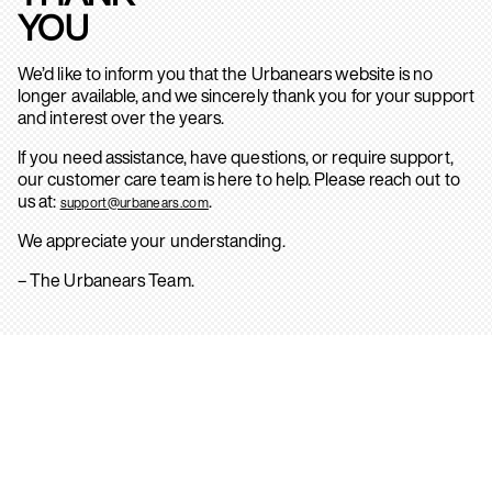
YOU
We’d like to inform you that the Urbanears website is no
longer available, and we sincerely thank you for your support
and interest over the years.
If you need assistance, have questions, or require support,
our customer care team is here to help. Please reach out to
us at:
.
support@urbanears.com
We appreciate your understanding.
– The Urbanears Team.