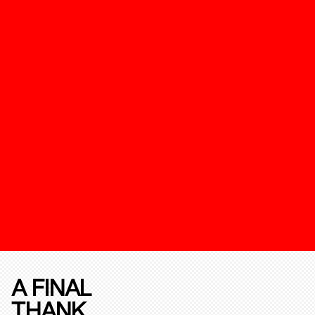
A FINAL
THANK