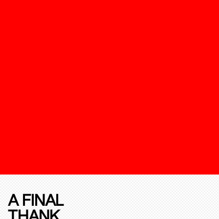
A FINAL
THANK