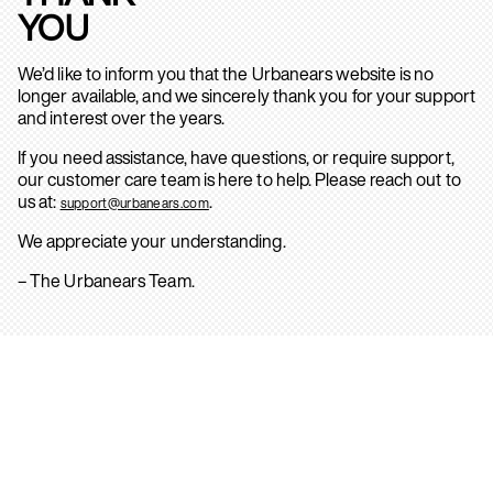
YOU
We’d like to inform you that the Urbanears website is no
longer available, and we sincerely thank you for your support
and interest over the years.
If you need assistance, have questions, or require support,
our customer care team is here to help. Please reach out to
us at:
.
support@urbanears.com
We appreciate your understanding.
– The Urbanears Team.