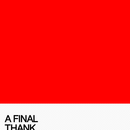
A FINAL
THANK