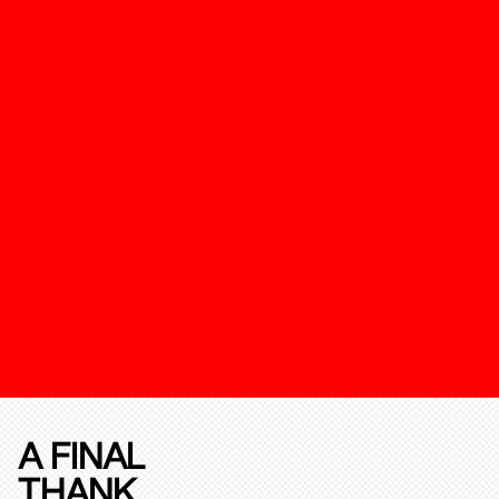
A FINAL
THANK