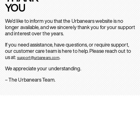
YOU
We’d like to inform you that the Urbanears website is no
longer available, and we sincerely thank you for your support
and interest over the years.
If you need assistance, have questions, or require support,
our customer care team is here to help. Please reach out to
us at:
.
support@urbanears.com
We appreciate your understanding.
– The Urbanears Team.