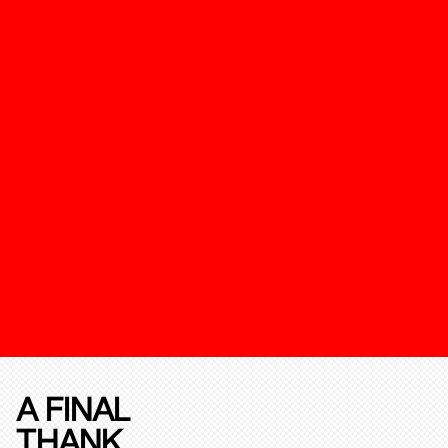
A FINAL
THANK