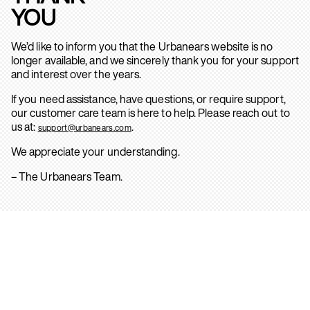
YOU
We’d like to inform you that the Urbanears website is no
longer available, and we sincerely thank you for your support
and interest over the years.
If you need assistance, have questions, or require support,
our customer care team is here to help. Please reach out to
us at:
.
support@urbanears.com
We appreciate your understanding.
– The Urbanears Team.