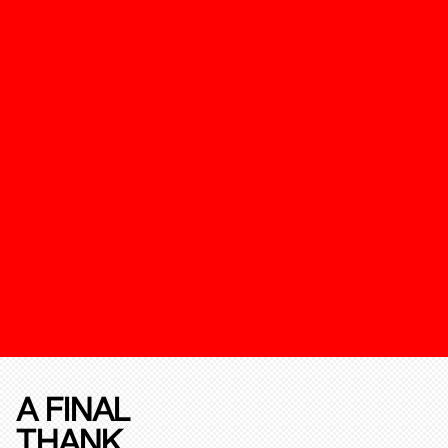
A FINAL
THANK