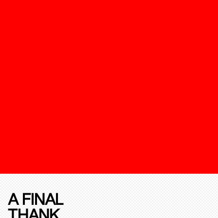
A FINAL
THANK