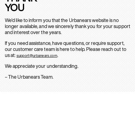
YOU
We’d like to inform you that the Urbanears website is no
longer available, and we sincerely thank you for your support
and interest over the years.
If you need assistance, have questions, or require support,
our customer care team is here to help. Please reach out to
us at:
.
support@urbanears.com
We appreciate your understanding.
– The Urbanears Team.