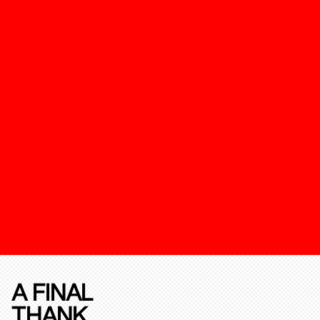
A FINAL
THANK