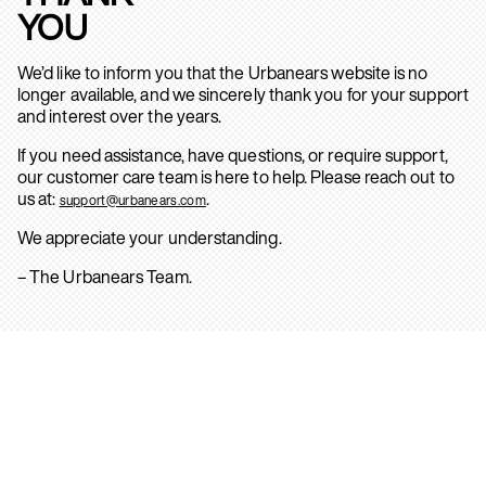
YOU
We’d like to inform you that the Urbanears website is no
longer available, and we sincerely thank you for your support
and interest over the years.
If you need assistance, have questions, or require support,
our customer care team is here to help. Please reach out to
us at:
.
support@urbanears.com
We appreciate your understanding.
– The Urbanears Team.