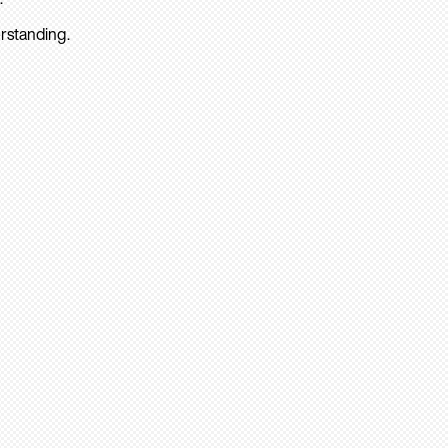
rstanding.