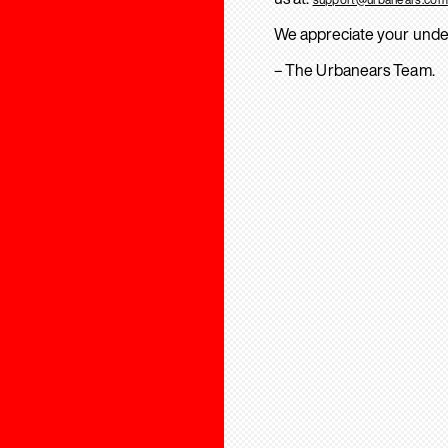
We appreciate your unde
– The Urbanears Team.