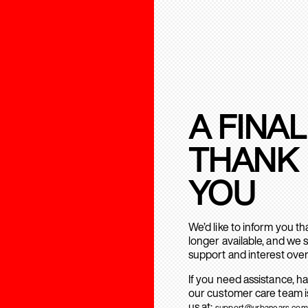
A FINAL
THANK
YOU
We’d like to inform you t
longer available, and we 
support and interest over
If you need assistance, h
our customer care team is
us at:
support@urbanears.com