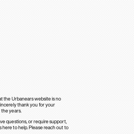
hat the Urbanears website is no
sincerely thank you for your
 the years.
ave questions, or require support,
 here to help. Please reach out to
.