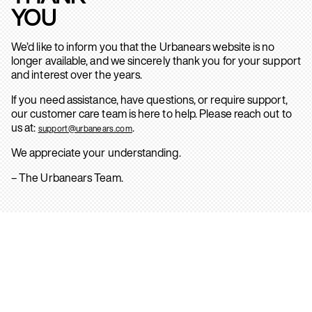
YOU
We’d like to inform you that the Urbanears website is no
longer available, and we sincerely thank you for your support
and interest over the years.
If you need assistance, have questions, or require support,
our customer care team is here to help. Please reach out to
us at:
.
support@urbanears.com
We appreciate your understanding.
– The Urbanears Team.