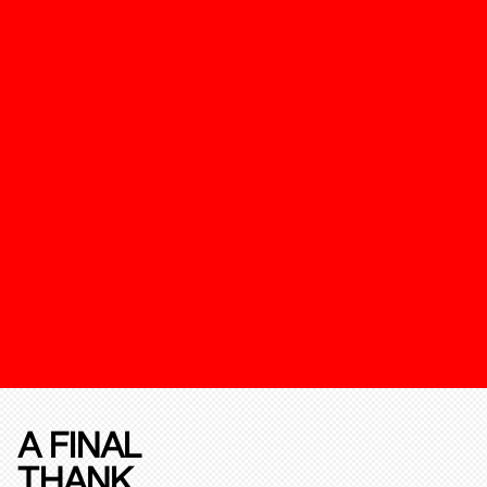
A FINAL
THANK