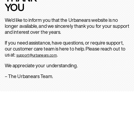
YOU
We’d like to inform you that the Urbanears website is no
longer available, and we sincerely thank you for your support
and interest over the years.
If you need assistance, have questions, or require support,
our customer care team is here to help. Please reach out to
us at:
.
support@urbanears.com
We appreciate your understanding.
– The Urbanears Team.