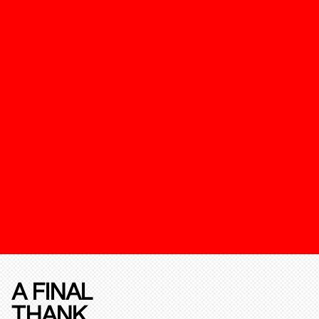
A FINAL
THANK