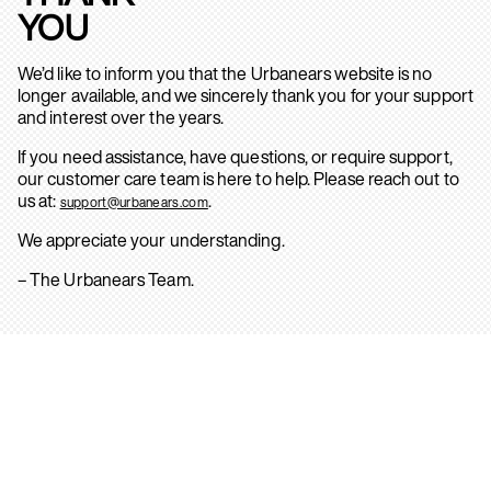
YOU
We’d like to inform you that the Urbanears website is no
longer available, and we sincerely thank you for your support
and interest over the years.
If you need assistance, have questions, or require support,
our customer care team is here to help. Please reach out to
us at:
.
support@urbanears.com
We appreciate your understanding.
– The Urbanears Team.