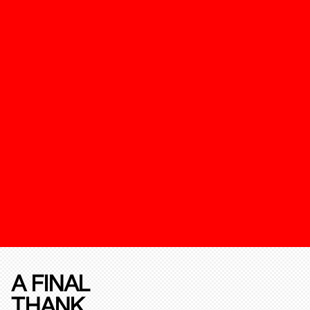
A FINAL
THANK