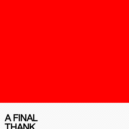
A FINAL
THANK