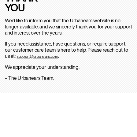
YOU
We’d like to inform you that the Urbanears website is no
longer available, and we sincerely thank you for your support
and interest over the years.
If you need assistance, have questions, or require support,
our customer care team is here to help. Please reach out to
us at:
.
support@urbanears.com
We appreciate your understanding.
– The Urbanears Team.