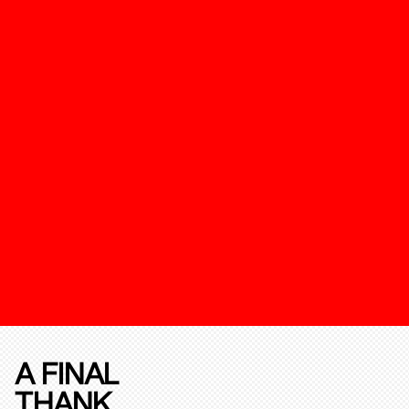
A FINAL
THANK