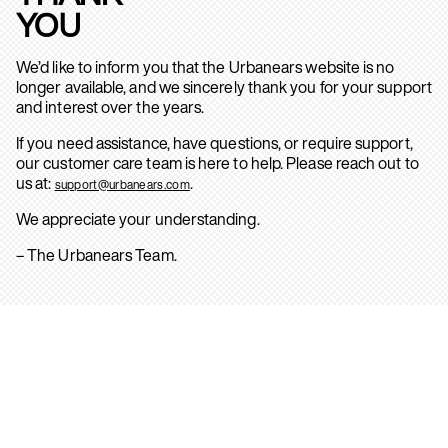
YOU
We’d like to inform you that the Urbanears website is no
longer available, and we sincerely thank you for your support
and interest over the years.
If you need assistance, have questions, or require support,
our customer care team is here to help. Please reach out to
us at:
.
support@urbanears.com
We appreciate your understanding.
– The Urbanears Team.