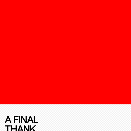
A FINAL
THANK