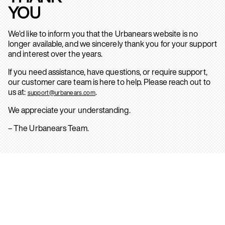
YOU
We’d like to inform you that the Urbanears website is no
longer available, and we sincerely thank you for your support
and interest over the years.
If you need assistance, have questions, or require support,
our customer care team is here to help. Please reach out to
us at:
.
support@urbanears.com
We appreciate your understanding.
– The Urbanears Team.