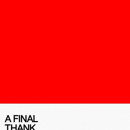
A FINAL
THANK