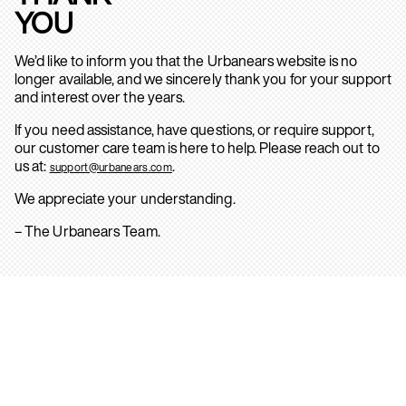
YOU
We’d like to inform you that the Urbanears website is no
longer available, and we sincerely thank you for your support
and interest over the years.
If you need assistance, have questions, or require support,
our customer care team is here to help. Please reach out to
us at:
.
support@urbanears.com
We appreciate your understanding.
– The Urbanears Team.