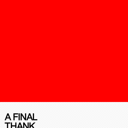
A FINAL
THANK