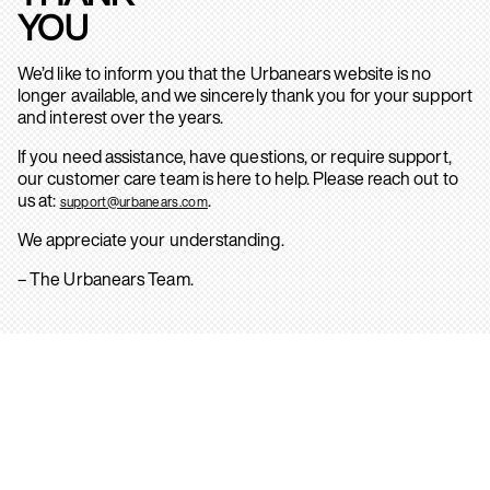
YOU
We’d like to inform you that the Urbanears website is no
longer available, and we sincerely thank you for your support
and interest over the years.
If you need assistance, have questions, or require support,
our customer care team is here to help. Please reach out to
us at:
.
support@urbanears.com
We appreciate your understanding.
– The Urbanears Team.