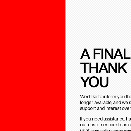
A FINAL
THANK
YOU
We’d like to inform you t
longer available, and we 
support and interest over
If you need assistance, h
our customer care team is
us at:
support@urbanears.com