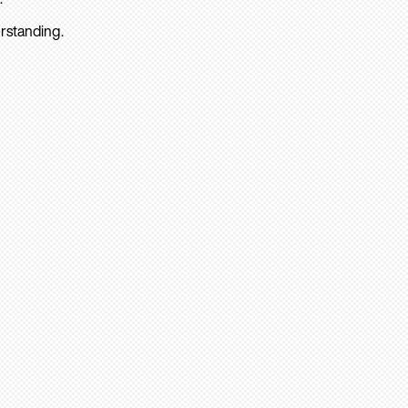
rstanding.