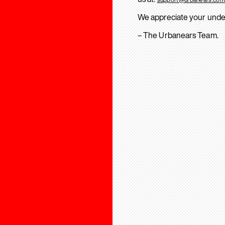
We appreciate your unde
– The Urbanears Team.