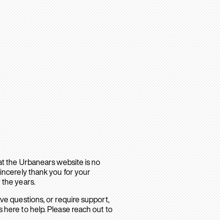
hat the Urbanears website is no
sincerely thank you for your
 the years.
ave questions, or require support,
 here to help. Please reach out to
.