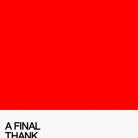
A FINAL
THANK