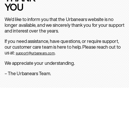
YOU
We’d like to inform you that the Urbanears website is no
longer available, and we sincerely thank you for your support
and interest over the years.
If you need assistance, have questions, or require support,
our customer care team is here to help. Please reach out to
us at:
.
support@urbanears.com
We appreciate your understanding.
– The Urbanears Team.