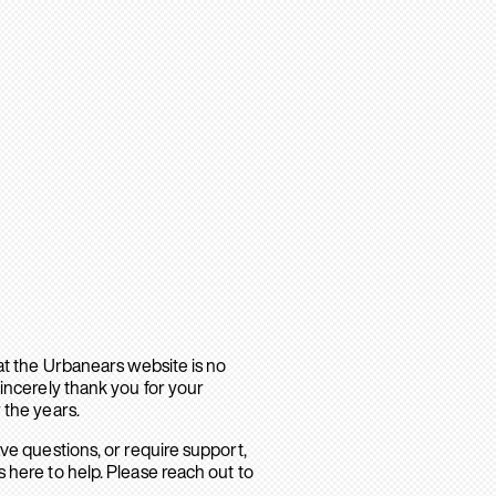
hat the Urbanears website is no
sincerely thank you for your
 the years.
ave questions, or require support,
 here to help. Please reach out to
.