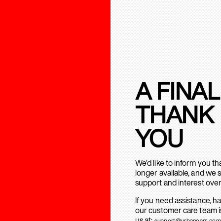
A FINAL
THANK
YOU
We’d like to inform you t
longer available, and we 
support and interest over
If you need assistance, h
our customer care team is
us at:
support@urbanears.com