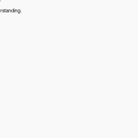
rstanding.