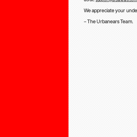
We appreciate your unde
– The Urbanears Team.