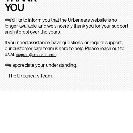
YOU
We’d like to inform you that the Urbanears website is no
longer available, and we sincerely thank you for your support
and interest over the years.
If you need assistance, have questions, or require support,
our customer care team is here to help. Please reach out to
us at:
.
support@urbanears.com
We appreciate your understanding.
– The Urbanears Team.