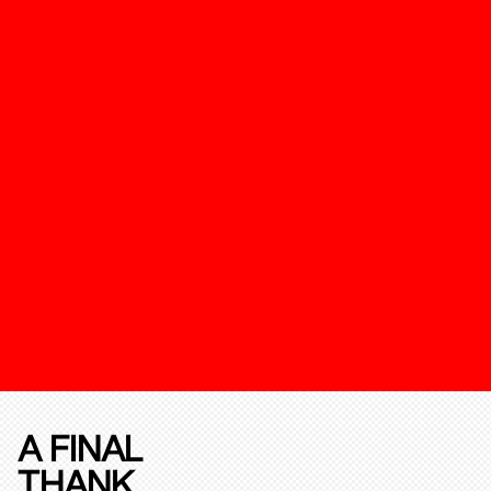
A FINAL
THANK