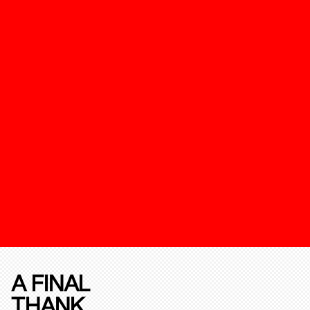
A FINAL
THANK