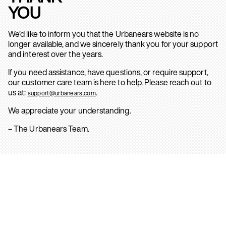
YOU
We’d like to inform you that the Urbanears website is no
longer available, and we sincerely thank you for your support
and interest over the years.
If you need assistance, have questions, or require support,
our customer care team is here to help. Please reach out to
us at:
.
support@urbanears.com
We appreciate your understanding.
– The Urbanears Team.