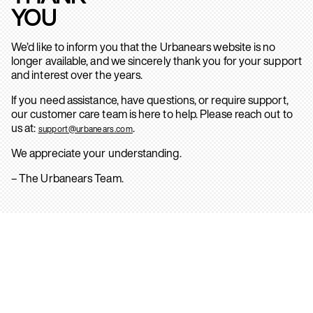
YOU
We’d like to inform you that the Urbanears website is no
longer available, and we sincerely thank you for your support
and interest over the years.
If you need assistance, have questions, or require support,
our customer care team is here to help. Please reach out to
us at:
.
support@urbanears.com
We appreciate your understanding.
– The Urbanears Team.