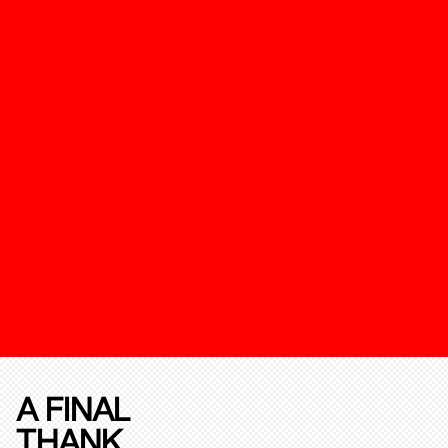
A FINAL
THANK