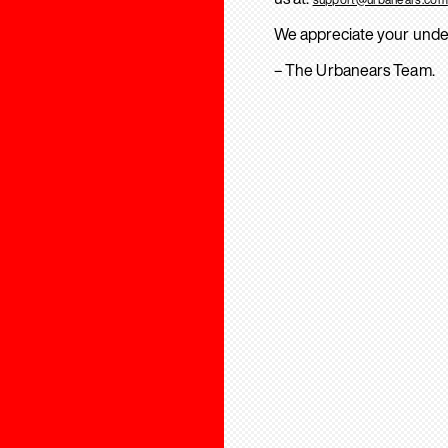
We appreciate your unde
– The Urbanears Team.