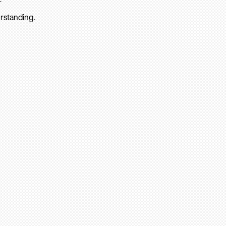
rstanding.