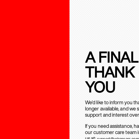
A FINAL
THANK
YOU
We’d like to inform you t
longer available, and we 
support and interest over
If you need assistance, h
our customer care team is
us at:
support@urbanears.com