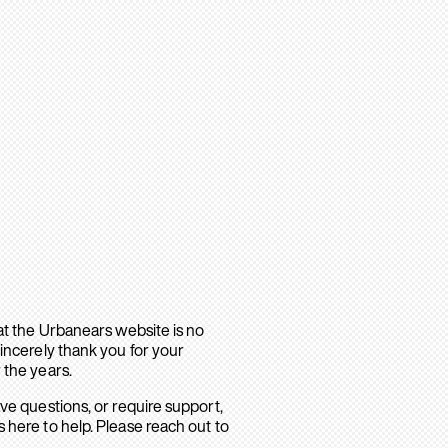
hat the Urbanears website is no
sincerely thank you for your
 the years.
ave questions, or require support,
 here to help. Please reach out to
.