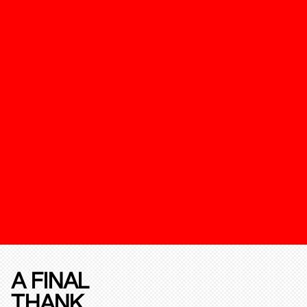
A FINAL
THANK