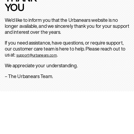
YOU
We’d like to inform you that the Urbanears website is no
longer available, and we sincerely thank you for your support
and interest over the years.
If you need assistance, have questions, or require support,
our customer care team is here to help. Please reach out to
us at:
.
support@urbanears.com
We appreciate your understanding.
– The Urbanears Team.