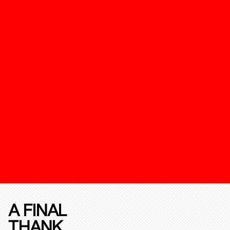
A FINAL
THANK