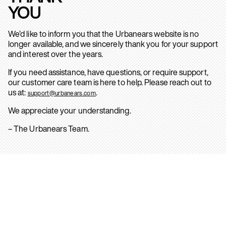
YOU
We’d like to inform you that the Urbanears website is no
longer available, and we sincerely thank you for your support
and interest over the years.
If you need assistance, have questions, or require support,
our customer care team is here to help. Please reach out to
us at:
.
support@urbanears.com
We appreciate your understanding.
– The Urbanears Team.