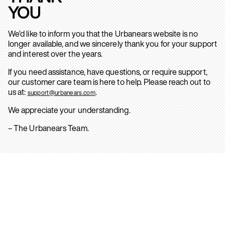
YOU
We’d like to inform you that the Urbanears website is no
longer available, and we sincerely thank you for your support
and interest over the years.
If you need assistance, have questions, or require support,
our customer care team is here to help. Please reach out to
us at:
.
support@urbanears.com
We appreciate your understanding.
– The Urbanears Team.