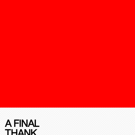
A FINAL
THANK