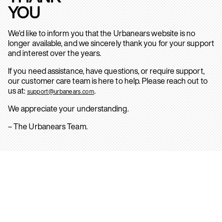
YOU
We’d like to inform you that the Urbanears website is no
longer available, and we sincerely thank you for your support
and interest over the years.
If you need assistance, have questions, or require support,
our customer care team is here to help. Please reach out to
us at:
.
support@urbanears.com
We appreciate your understanding.
– The Urbanears Team.