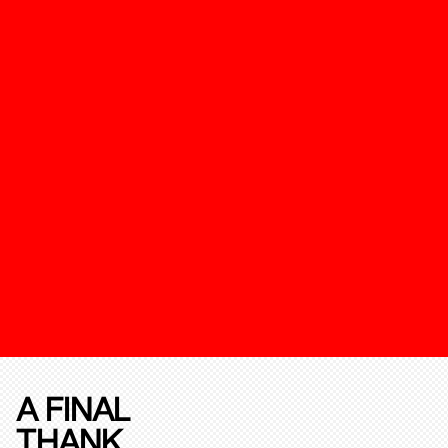
A FINAL
THANK