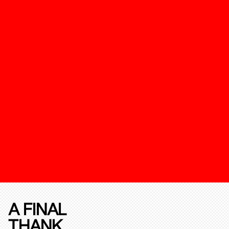
A FINAL
THANK