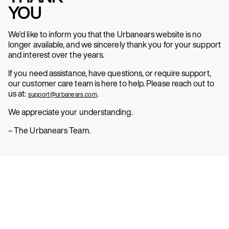
YOU
We’d like to inform you that the Urbanears website is no
longer available, and we sincerely thank you for your support
and interest over the years.
If you need assistance, have questions, or require support,
our customer care team is here to help. Please reach out to
us at:
.
support@urbanears.com
We appreciate your understanding.
– The Urbanears Team.