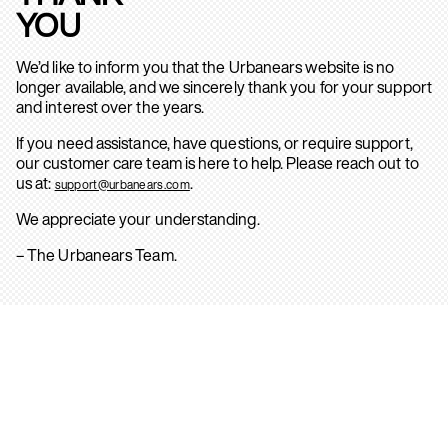
YOU
We’d like to inform you that the Urbanears website is no
longer available, and we sincerely thank you for your support
and interest over the years.
If you need assistance, have questions, or require support,
our customer care team is here to help. Please reach out to
us at:
.
support@urbanears.com
We appreciate your understanding.
– The Urbanears Team.