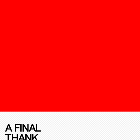
A FINAL
THANK