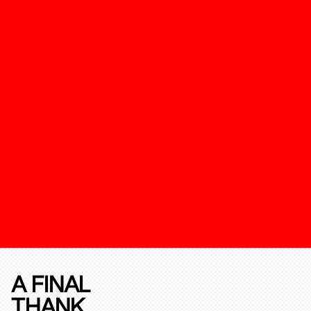
A FINAL
THANK