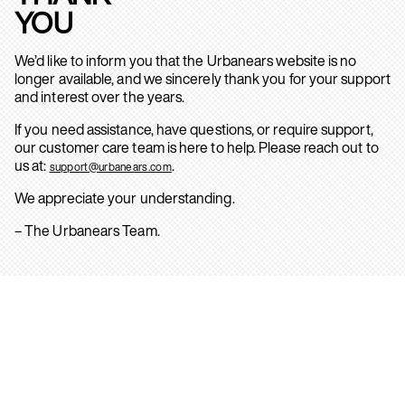
YOU
We’d like to inform you that the Urbanears website is no
longer available, and we sincerely thank you for your support
and interest over the years.
If you need assistance, have questions, or require support,
our customer care team is here to help. Please reach out to
us at:
.
support@urbanears.com
We appreciate your understanding.
– The Urbanears Team.