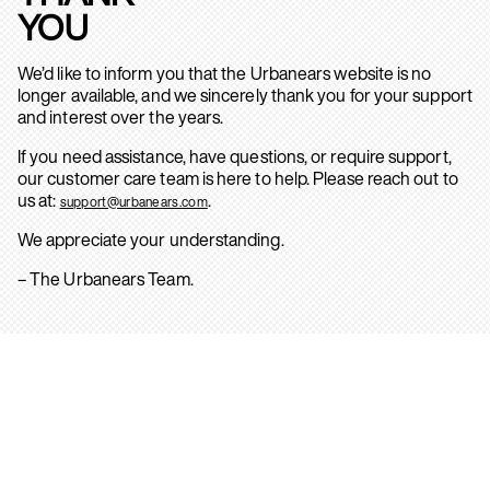
YOU
We’d like to inform you that the Urbanears website is no
longer available, and we sincerely thank you for your support
and interest over the years.
If you need assistance, have questions, or require support,
our customer care team is here to help. Please reach out to
us at:
.
support@urbanears.com
We appreciate your understanding.
– The Urbanears Team.