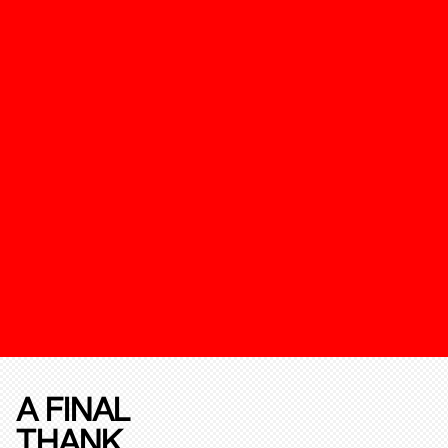
A FINAL
THANK