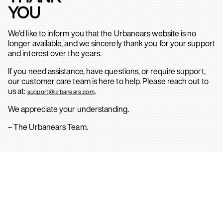
YOU
We’d like to inform you that the Urbanears website is no
longer available, and we sincerely thank you for your support
and interest over the years.
If you need assistance, have questions, or require support,
our customer care team is here to help. Please reach out to
us at:
.
support@urbanears.com
We appreciate your understanding.
– The Urbanears Team.