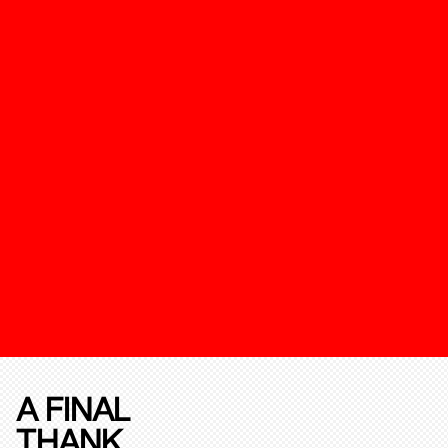
A FINAL
THANK