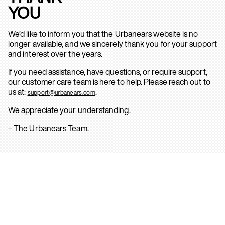
YOU
We’d like to inform you that the Urbanears website is no
longer available, and we sincerely thank you for your support
and interest over the years.
If you need assistance, have questions, or require support,
our customer care team is here to help. Please reach out to
us at:
.
support@urbanears.com
We appreciate your understanding.
– The Urbanears Team.