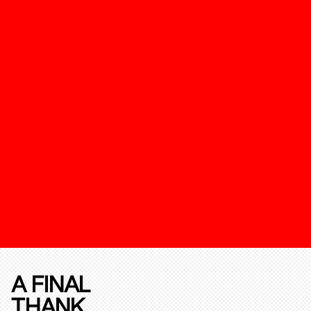
A FINAL
THANK