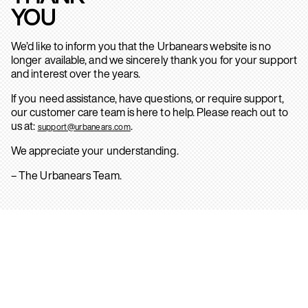
YOU
We’d like to inform you that the Urbanears website is no
longer available, and we sincerely thank you for your support
and interest over the years.
If you need assistance, have questions, or require support,
our customer care team is here to help. Please reach out to
us at:
.
support@urbanears.com
We appreciate your understanding.
– The Urbanears Team.