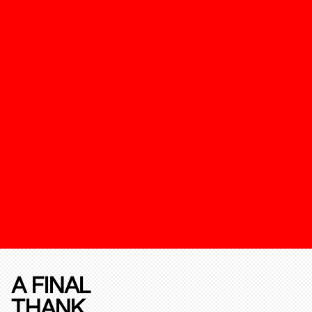
A FINAL
THANK